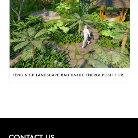
FENG SHUI LANDSCAPE BALI UNTUK ENERGI POSITIF PROPERTI
CONTACT US