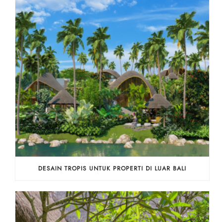
DESAIN TROPIS UNTUK PROPERTI DI LUAR BALI