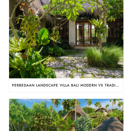
PERBEDAAN LANDSCAPE VILLA BALI MODERN VS TRADISIONAL