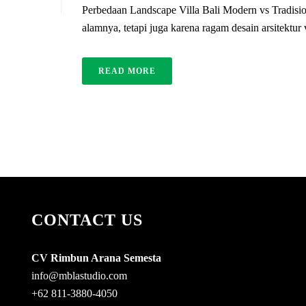
Perbedaan Landscape Villa Bali Modern vs Tradisio
alamnya, tetapi juga karena ragam desain arsitektur
READ MORE
CONTACT US
CV Rimbun Arana Semesta
info@mblastudio.com
+62 811-3880-4050