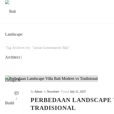
Tag Archives for: "taman kontemporer Bali"
By
Admin
In
Newsletter
Posted
July 11, 2025
PERBEDAAN LANDSCAPE 
0
TRADISIONAL