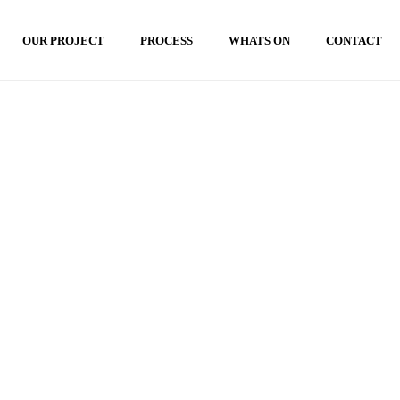
OUR PROJECT
PROCESS
WHATS ON
CONTACT
HOME
»
TAMAN KONTEMPORER BALI