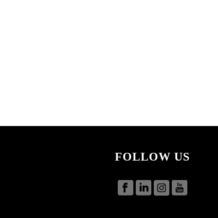
FOLLOW US