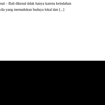
nal – Bali dikenal tidak hanya karena keindahan
 vila yang memadukan budaya lokal dan [...]