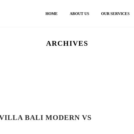
HOME
ABOUT US
OUR SERVICES
ARCHIVES
VILLA BALI MODERN VS