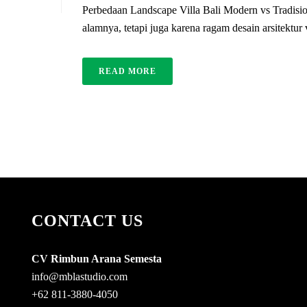
Perbedaan Landscape Villa Bali Modern vs Tradisio
alamnya, tetapi juga karena ragam desain arsitektur
READ MORE
CONTACT US
CV Rimbun Arana Semesta
info@mblastudio.com
+62 811-3880-4050