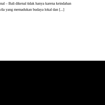
nal – Bali dikenal tidak hanya karena keindahan
 vila yang memadukan budaya lokal dan [...]