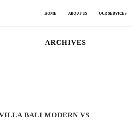
HOME
ABOUT US
OUR SERVICES
ARCHIVES
VILLA BALI MODERN VS