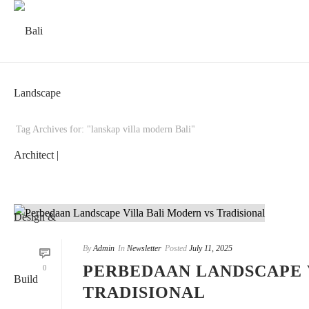
Tag Archives for: "lanskap villa modern Bali"
By
Admin
In
Newsletter
Posted
July 11, 2025
PERBEDAAN LANDSCAPE 
0
TRADISIONAL