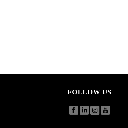
FOLLOW US