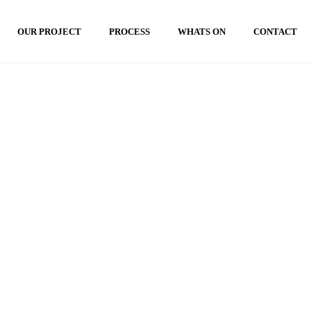
OUR PROJECT
PROCESS
WHATS ON
CONTACT
HOME
»
LANSKAP VILLA MODERN BALI