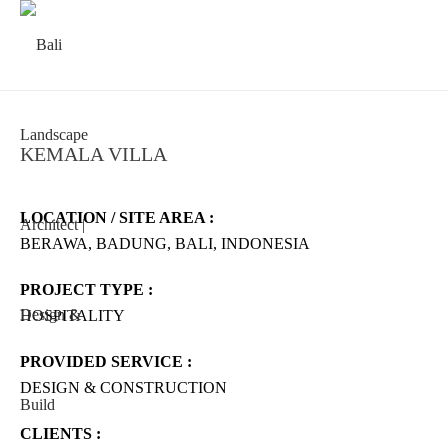
KEMALA VILLA
LOCATION / SITE AREA :
BERAWA, BADUNG, BALI, INDONESIA
PROJECT TYPE :
HOSPITALITY
PROVIDED SERVICE :
DESIGN & CONSTRUCTION
CLIENTS :