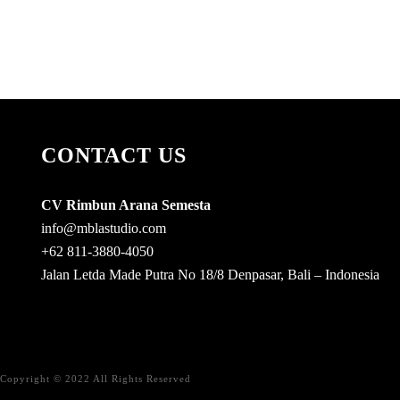
CONTACT US
CV Rimbun Arana Semesta
info@mblastudio.com
+62 811-3880-4050
Jalan Letda Made Putra No 18/8 Denpasar, Bali – Indonesia
Copyright © 2022 All Rights Reserved