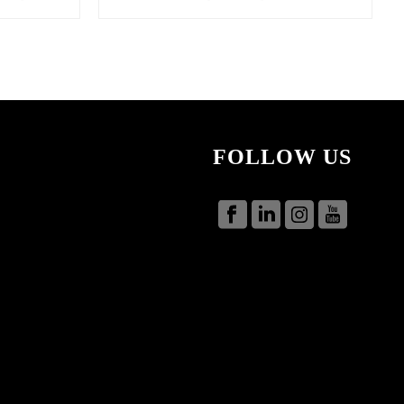
FOLLOW US