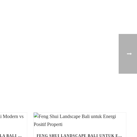
PERBEDAAN LANDSCAPE VILLA BALI MODERN VS TRADISIONAL
FENG SHUI LANDSCAPE BALI UNTUK ENERGI POSITIF PROPERTI