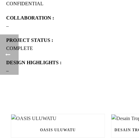
CONFIDENTIAL
COLLABORATION :
–
PROJECT STATUS :
COMPLETE
DESIGN HIGHLIGHTS :
–
OASIS ULUWATU