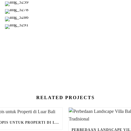
RELATED PROJECTS
DESAIN TROPIS UNTUK PROPERTI DI LUAR BALI