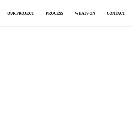
OUR PROJECT
PROCESS
WHATS ON
CONTACT