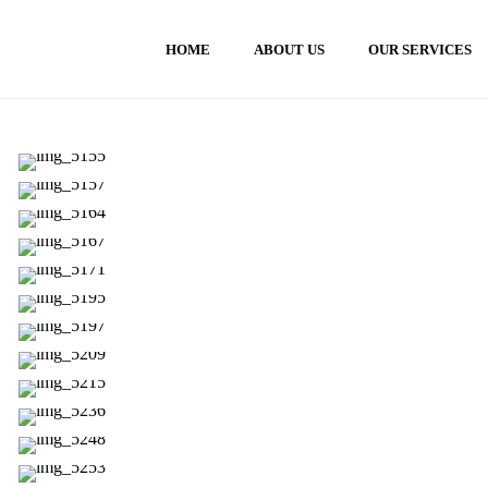
HOME
ABOUT US
OUR SERVICES